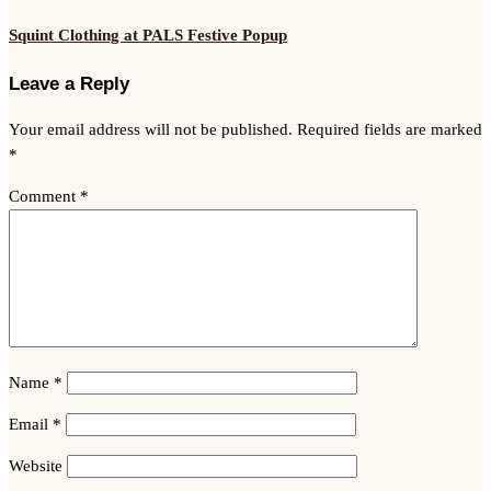
Squint Clothing at PALS Festive Popup
Leave a Reply
Your email address will not be published.
Required fields are marked
*
Comment
*
Name
*
Email
*
Website