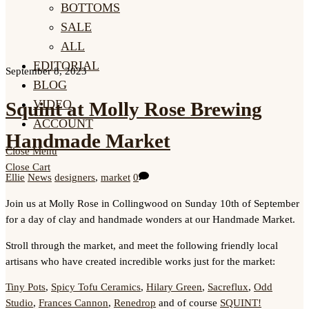
BOTTOMS
SALE
ALL
EDITORIAL
September 8, 2023
BLOG
VIDEO
Squint at Molly Rose Brewing
ACCOUNT
Handmade Market
Close Menu
Close Cart
Ellie
News
designers
,
market
0
Join us at Molly Rose in Collingwood on Sunday 10th of September
for a day of clay and handmade wonders at our Handmade Market.
Stroll through the market, and meet the following friendly local
artisans who have created incredible works just for the market:
Tiny Pots
,
Spicy Tofu Ceramics
,
Hilary Green
,
Sacreflux
,
Odd
Studio
,
Frances Cannon
,
Renedrop
and of course
SQUINT!