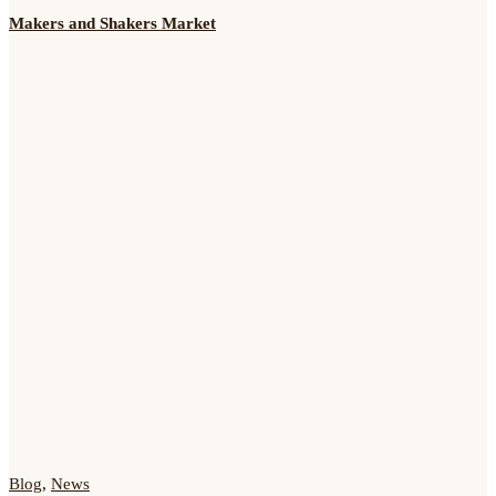
Makers and Shakers Market
Blog
,
News