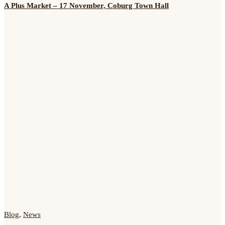
A Plus Market – 17 November, Coburg Town Hall
Blog
,
News