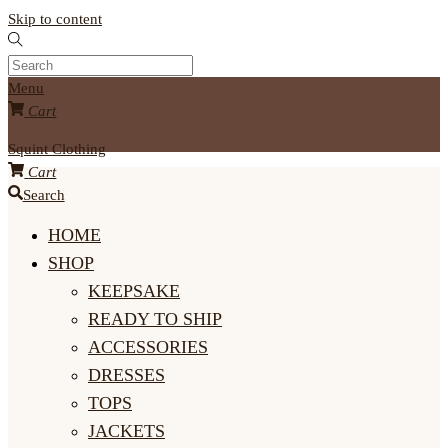
Skip to content
Menu
Cart
Squint Clothing
Cart
Search
HOME
SHOP
KEEPSAKE
READY TO SHIP
ACCESSORIES
DRESSES
TOPS
JACKETS