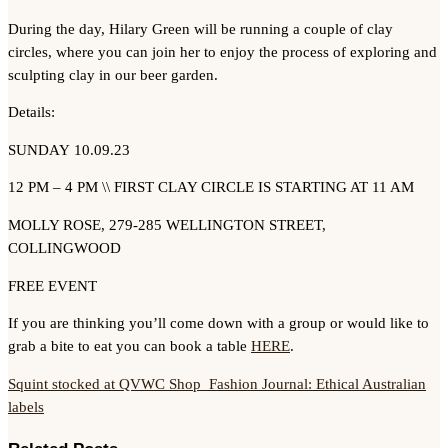
During the day, Hilary Green will be running a couple of clay
circles, where you can join her to enjoy the process of exploring and
sculpting clay in our beer garden.
Details:
SUNDAY 10.09.23
12 PM – 4 PM \\ FIRST CLAY CIRCLE IS STARTING AT 11 AM
MOLLY ROSE, 279-285 WELLINGTON STREET,
COLLINGWOOD
FREE EVENT
If you are thinking you’ll come down with a group or would like to
grab a bite to eat you can book a table
HERE
.
Squint stocked at QVWC Shop
Fashion Journal: Ethical Australian
labels