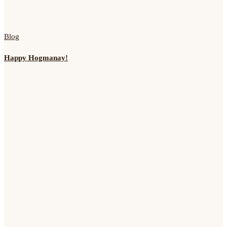
Blog
Happy Hogmanay!