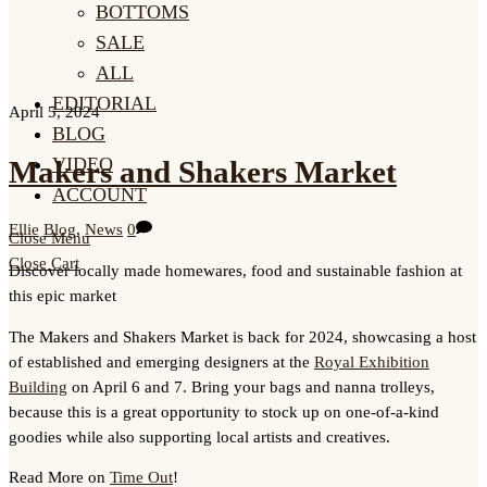
BOTTOMS
SALE
ALL
EDITORIAL
April 5, 2024
BLOG
VIDEO
Makers and Shakers Market
ACCOUNT
Ellie
Blog
,
News
0
Close Menu
Close Cart
Discover locally made homewares, food and sustainable fashion at
this epic market
The Makers and Shakers Market is back for 2024, showcasing a host
of established and emerging designers at the
Royal Exhibition
Building
on April 6 and 7. Bring your bags and nanna trolleys,
because this is a great opportunity to stock up on one-of-a-kind
goodies while also supporting local artists and creatives.
Read More on
Time Out
!