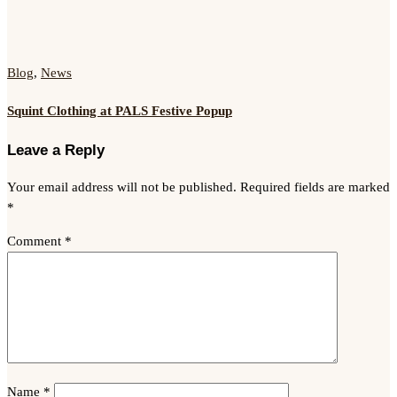
Blog
,
News
Squint Clothing at PALS Festive Popup
Leave a Reply
Your email address will not be published.
Required fields are marked
*
Comment
*
Name
*