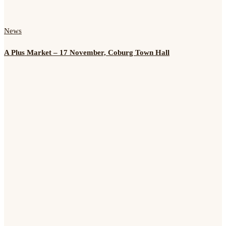
News
A Plus Market – 17 November, Coburg Town Hall