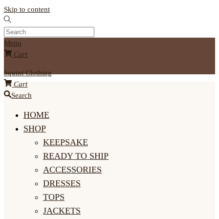
Skip to content
Menu
Cart
Squint Clothing
Cart
Search
HOME
SHOP
KEEPSAKE
READY TO SHIP
ACCESSORIES
DRESSES
TOPS
JACKETS