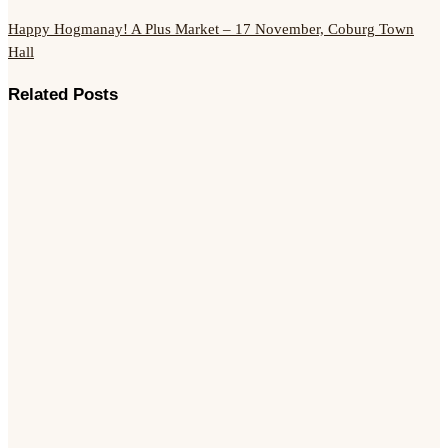
Happy Hogmanay!
A Plus Market – 17 November, Coburg Town
Hall
Related Posts