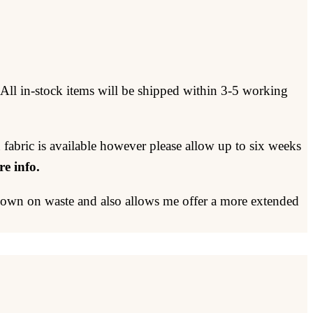
 All in-stock items will be shipped within 3-5 working
 fabric is available however please allow up to six weeks
e info.
 down on waste and also allows me offer a more extended