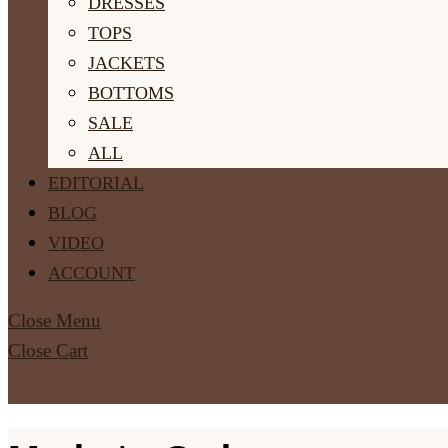
DRESSES
TOPS
JACKETS
BOTTOMS
SALE
ALL
EDITORIAL
BLOG
VIDEO
ACCOUNT
Close Menu
Close Cart