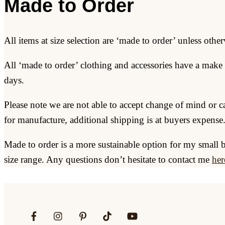
Made to Order
All items at size selection are ‘made to order’ unless other
All ‘made to order’ clothing and accessories have a make 
days.
Please note we are not able to accept change of mind or c
for manufacture, additional shipping is at buyers expense
Made to order is a more sustainable option for my small 
size range. Any questions don’t hesitate to contact me
her