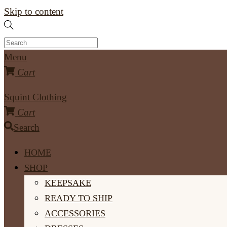
Skip to content
Menu
Cart
Squint Clothing
Cart
Search
HOME
SHOP
KEEPSAKE
READY TO SHIP
ACCESSORIES