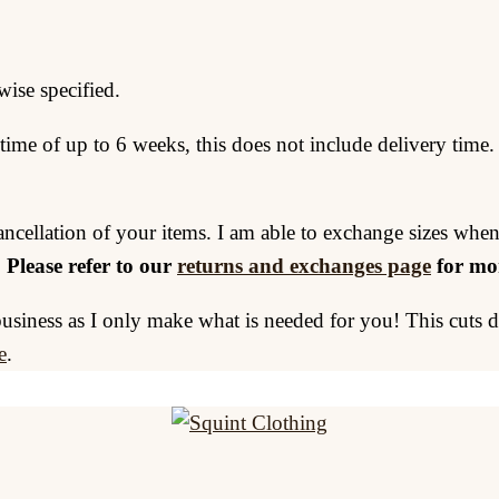
wise specified.
time of up to 6 weeks, this does not include delivery time.
ancellation of your items. I am able to exchange sizes when
.
Please refer to our
returns and exchanges page
for mor
business as I only make what is needed for you! This cuts
e
.