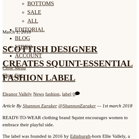
BOTTOMS
SALE
ALL
EDITORIAL
March 1, 2018
BLOG
VIDEO
SCOTTISH DESIGNER
ACCOUNT
CREATES SQUINT-ESSENTIAL
Close Menu
FASHION LABEL
Close Cart
Eleanor Vallely
News
fashion
,
label
0
Article By
Shannon Earaker
@ShannonEaraker
— 1st march 2018
READY-TO-WEAR clothing brand Squint encourages women to
embrace their playful side.
The label was founded in 2016 by
Edinburgh
-born Ellie Vallely, a