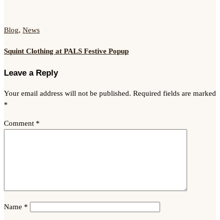
Blog
,
News
Squint Clothing at PALS Festive Popup
Leave a Reply
Your email address will not be published.
Required fields are marked
*
Comment
*
Name
*