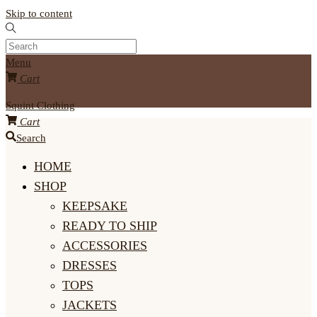
Skip to content
Menu
Cart
Squint Clothing
Cart
Search
HOME
SHOP
KEEPSAKE
READY TO SHIP
ACCESSORIES
DRESSES
TOPS
JACKETS