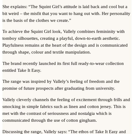
She explains: “The Squint Girl’s attitude is laid back and cool but a
bit weird – the misfit that you want to hang out with. Her personality
is the basis of the clothes we create.”
To achieve the Squint Girl look, Vallely combines femininity with
tomboy silhouettes, creating a playful, down-to-earth aesthetic.
Playfulness remains at the heart of the design and is communicated
through shape, colour and textile manipulation.
The brand recently launched its first full ready-to-wear collection
entitled Take It Easy.
The range was inspired by Vallely’s feeling of freedom and the
promise of future prospects after graduating from university.
Vallely cleverly channels the feeling of excitement through frills and
smocking in simple fabrics such as linen and cotton jersey. This is
met with the contrast of seriousness and nostalgia which is
communicated through the use of cotton gingham.
Discussing the range, Vallely says: “The ethos of Take It Easy and