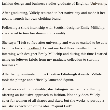
fashion design and business studies graduate of Brighton
University
.
After graduating, Vallely returned to her native city and made it her
goal to launch her own clothing brand.
Following a short internship with Scottish designer Emily Millichip,
she started to turn her dream into a reality.
She says: “I felt so free after university and was so excited to be able
to come back to
Scotland
. I spent my first three months home
interning with designer Emily Millichip and during this time I started
using up leftover fabric from my graduate collection to start my
business.”
After being nominated in the Creative Edinburgh Awards, Vallely
took the plunge and officially launched Squint.
An advocate of individuality, she distinguishes her brand through
offering an inclusive approach to fashion. Not only does Vallely
cater for women of all shapes and sizes, but she works to portray a
realistic expectation of the ideal “Squint Girl”.