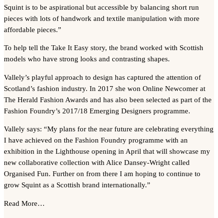
Squint is to be aspirational but accessible by balancing short run
pieces with lots of handwork and textile manipulation with more
affordable pieces.”
To help tell the Take It Easy story, the brand worked with Scottish
models who have strong looks and contrasting shapes.
Vallely’s playful approach to design has captured the attention of
Scotland’s fashion industry. In 2017 she won Online Newcomer at
The Herald Fashion Awards and has also been selected as part of the
Fashion Foundry’s 2017/18 Emerging Designers programme.
Vallely says: “My plans for the near future are celebrating everything
I have achieved on the Fashion Foundry programme with an
exhibition in the Lighthouse opening in April that will showcase my
new collaborative collection with Alice Dansey-Wright called
Organised Fun. Further on from there I am hoping to continue to
grow Squint as a Scottish brand internationally.”
Read More…