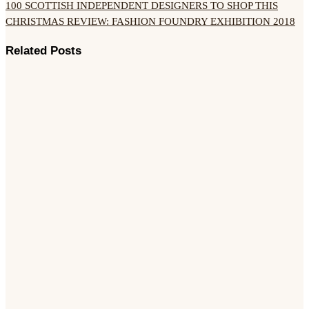
100 SCOTTISH INDEPENDENT DESIGNERS TO SHOP THIS
CHRISTMAS
REVIEW: FASHION FOUNDRY EXHIBITION 2018
Related Posts