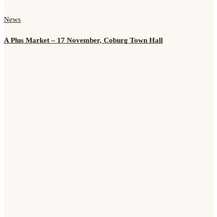
News
A Plus Market – 17 November, Coburg Town Hall