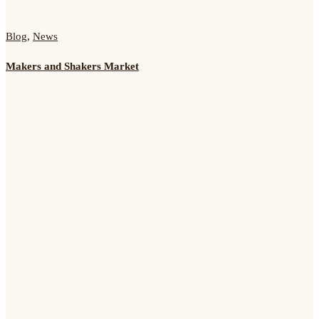
Blog
,
News
Makers and Shakers Market