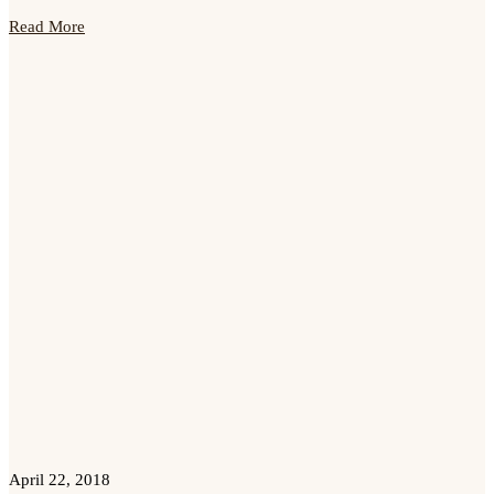
Read More
April 22, 2018