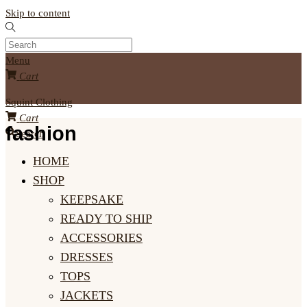
Skip to content
Menu
Cart
Squint Clothing
Cart
fashion
Search
HOME
SHOP
KEEPSAKE
READY TO SHIP
ACCESSORIES
DRESSES
TOPS
JACKETS