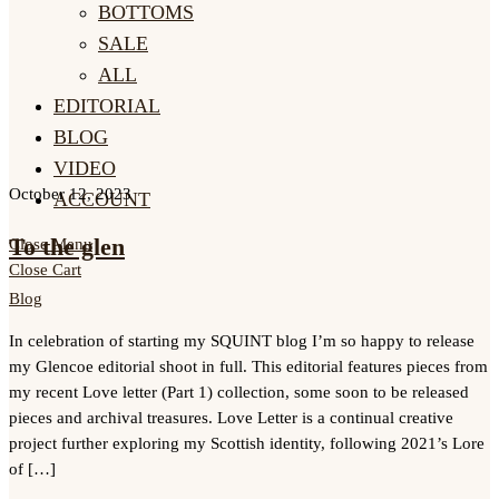
BOTTOMS
SALE
ALL
EDITORIAL
BLOG
VIDEO
October 12, 2023
ACCOUNT
To the glen
Close Menu
Close Cart
Blog
In celebration of starting my SQUINT blog I’m so happy to release
my Glencoe editorial shoot in full. This editorial features pieces from
my recent Love letter (Part 1) collection, some soon to be released
pieces and archival treasures. Love Letter is a continual creative
project further exploring my Scottish identity, following 2021’s Lore
of […]