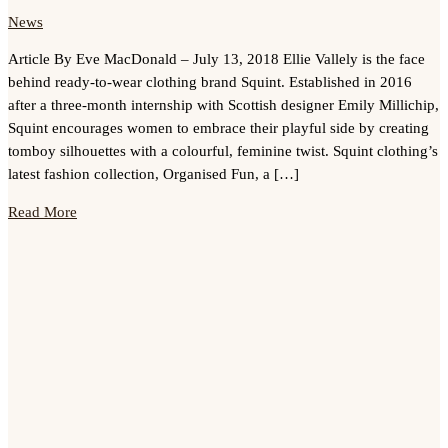
News
Article By Eve MacDonald – July 13, 2018 Ellie Vallely is the face
behind ready-to-wear clothing brand Squint. Established in 2016
after a three-month internship with Scottish designer Emily Millichip,
Squint encourages women to embrace their playful side by creating
tomboy silhouettes with a colourful, feminine twist. Squint clothing’s
latest fashion collection, Organised Fun, a […]
Read More