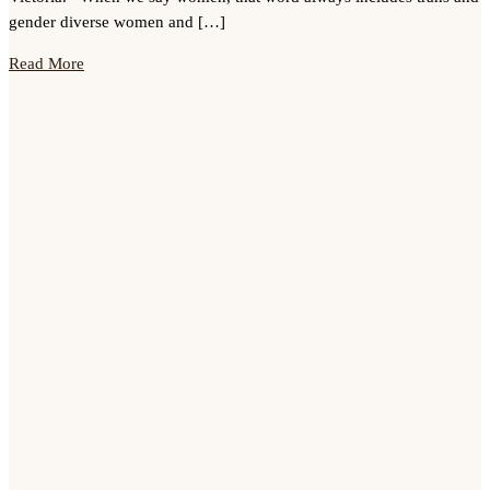
gender diverse women and […]
Read More