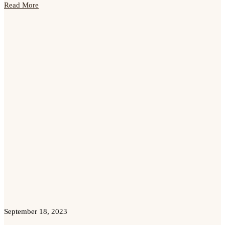
Read More
September 18, 2023