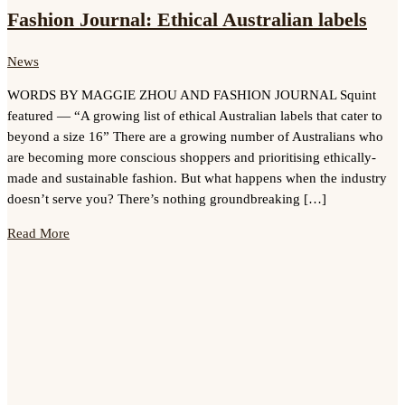
Fashion Journal: Ethical Australian labels
News
WORDS BY MAGGIE ZHOU AND FASHION JOURNAL Squint
featured — “A growing list of ethical Australian labels that cater to
beyond a size 16” There are a growing number of Australians who
are becoming more conscious shoppers and prioritising ethically-
made and sustainable fashion. But what happens when the industry
doesn’t serve you? There’s nothing groundbreaking […]
Read More