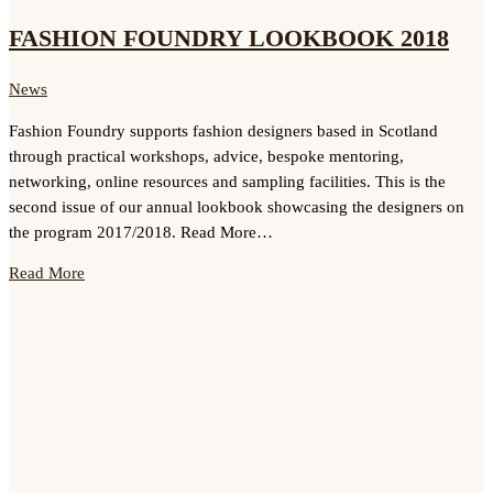
FASHION FOUNDRY LOOKBOOK 2018
News
Fashion Foundry supports fashion designers based in Scotland
through practical workshops, advice, bespoke mentoring,
networking, online resources and sampling facilities. This is the
second issue of our annual lookbook showcasing the designers on
the program 2017/2018. Read More…
Read More