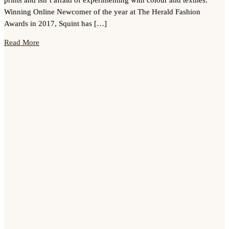
Winning Online Newcomer of the year at The Herald Fashion
Awards in 2017, Squint has […]
Read More