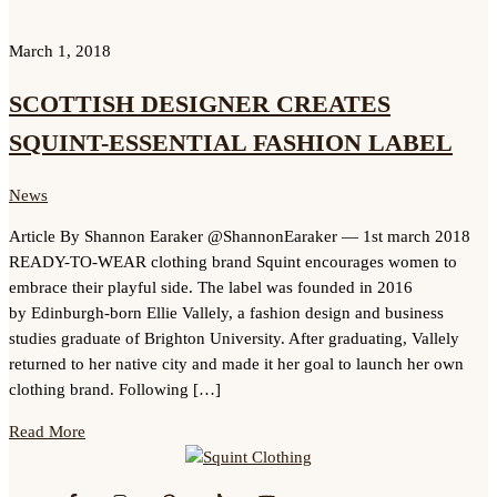
March 1, 2018
SCOTTISH DESIGNER CREATES
SQUINT-ESSENTIAL FASHION LABEL
News
Article By Shannon Earaker @ShannonEaraker — 1st march 2018
READY-TO-WEAR clothing brand Squint encourages women to
embrace their playful side. The label was founded in 2016
by Edinburgh-born Ellie Vallely, a fashion design and business
studies graduate of Brighton University. After graduating, Vallely
returned to her native city and made it her goal to launch her own
clothing brand. Following […]
Read More