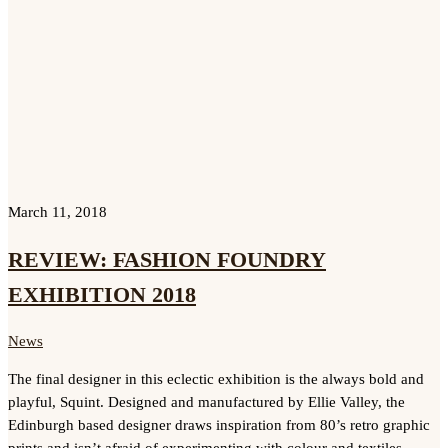
March 11, 2018
REVIEW: FASHION FOUNDRY
EXHIBITION 2018
News
The final designer in this eclectic exhibition is the always bold and
playful, Squint. Designed and manufactured by Ellie Valley, the
Edinburgh based designer draws inspiration from 80’s retro graphic
prints and isn’t afraid of experimenting with colour and textiles.