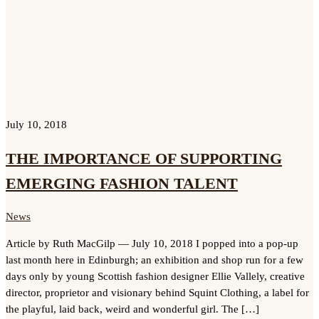
July 10, 2018
THE IMPORTANCE OF SUPPORTING
EMERGING FASHION TALENT
News
Article by Ruth MacGilp — July 10, 2018 I popped into a pop-up
last month here in Edinburgh; an exhibition and shop run for a few
days only by young Scottish fashion designer Ellie Vallely, creative
director, proprietor and visionary behind Squint Clothing, a label for
the playful, laid back, weird and wonderful girl. The […]