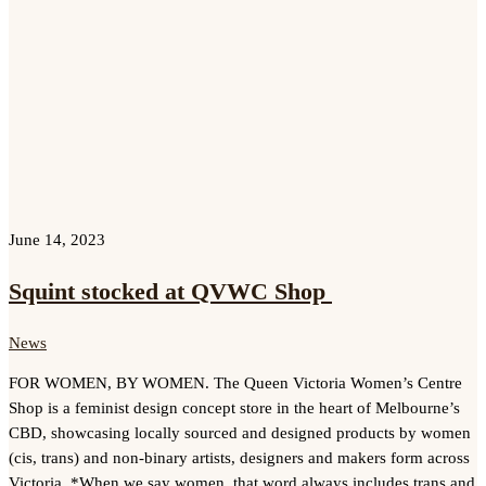
June 14, 2023
Squint stocked at QVWC Shop
News
FOR WOMEN, BY WOMEN. The Queen Victoria Women’s Centre
Shop is a feminist design concept store in the heart of Melbourne’s
CBD, showcasing locally sourced and designed products by women
(cis, trans) and non-binary artists, designers and makers form across
Victoria. *When we say women, that word always includes trans and