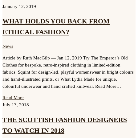
January 12, 2019
WHAT HOLDS YOU BACK FROM
ETHICAL FASHION?
News
Article by Ruth MacGilp — Jan 12, 2019 Try The Emperor’s Old
Clothes for bespoke, retro-inspired clothing in limited-edition
fabrics, Squint for design-led, playful womenswear in bright colours
and hand-illustrated prints, or What Lydia Made for unique,
colourful underwear and hand crafted knitwear. Read More…
Read More
July 13, 2018
THE SCOTTISH FASHION DESIGNERS
TO WATCH IN 2018