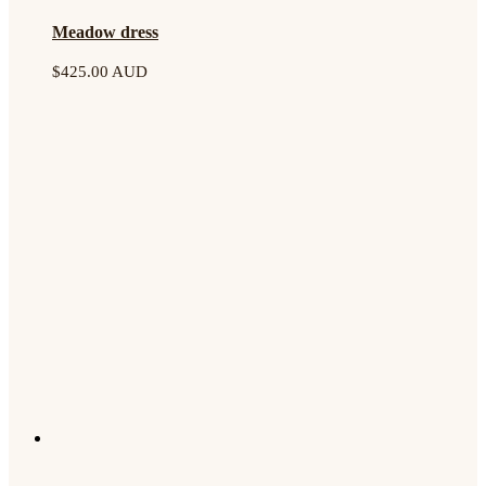
Meadow dress
$
425.00 AUD