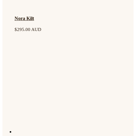
Nora Kilt
$
295.00 AUD