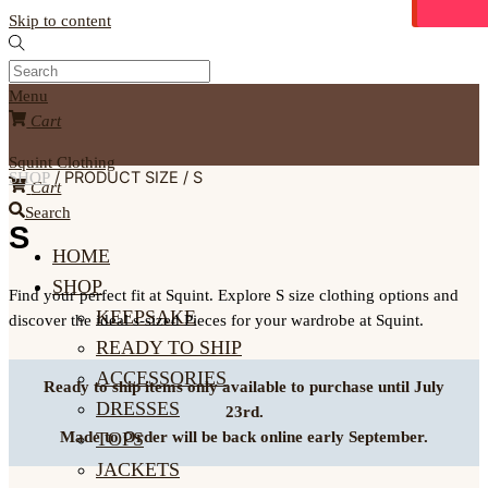
Skip to content
Menu
Cart
Squint Clothing
/ PRODUCT SIZE / S
SHOP
Cart
Search
S
HOME
SHOP
Find your perfect fit at Squint. Explore S size clothing options and
KEEPSAKE
discover the ideal s-sized Pieces for your wardrobe at Squint.
READY TO SHIP
ACCESSORIES
Ready to ship items only available to purchase until July
DRESSES
23rd.
TOPS
Made to Order will be back online early September.
JACKETS