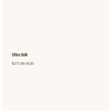
Miro Kilt
$
275.00 AUD