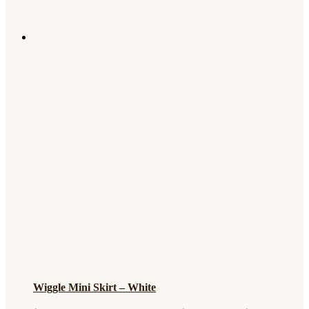
Wiggle Mini Skirt – White