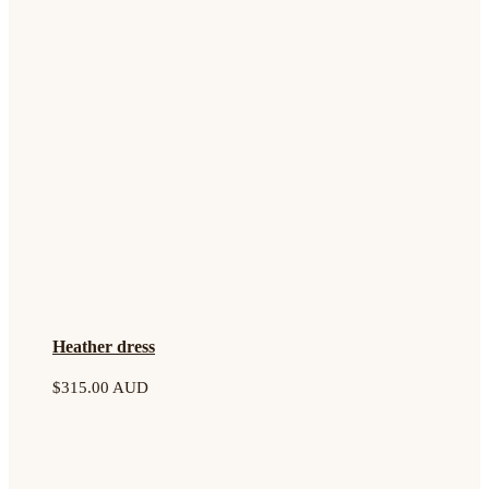
Heather dress
$
315.00 AUD