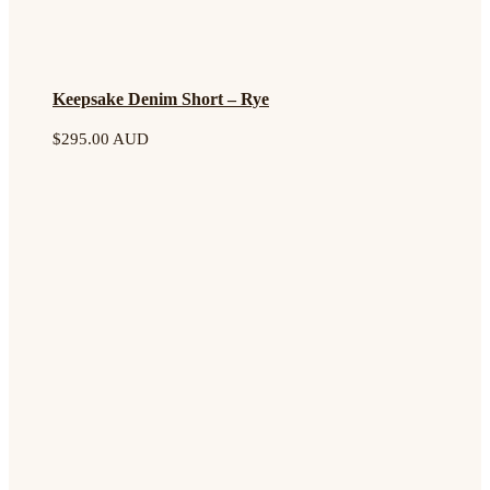
Keepsake Denim Short – Rye
$
295.00 AUD