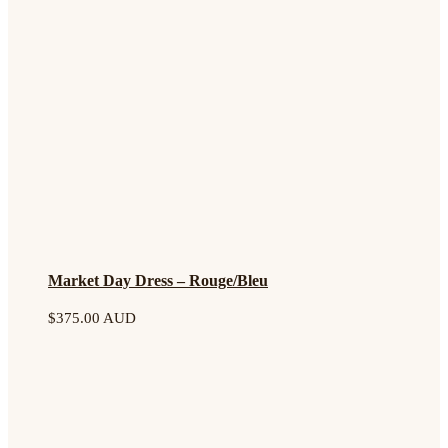
Market Day Dress – Rouge/Bleu
$
375.00 AUD