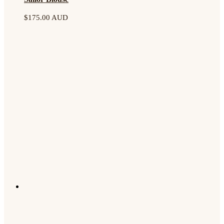
$
175.00 AUD