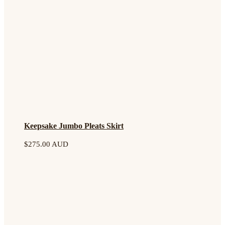
Keepsake Jumbo Pleats Skirt
$
275.00 AUD