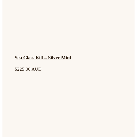
Sea Glass Kilt – Silver Mint
$
225.00 AUD