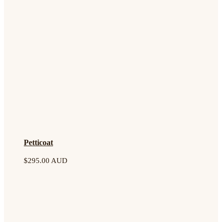
Petticoat
$
295.00 AUD