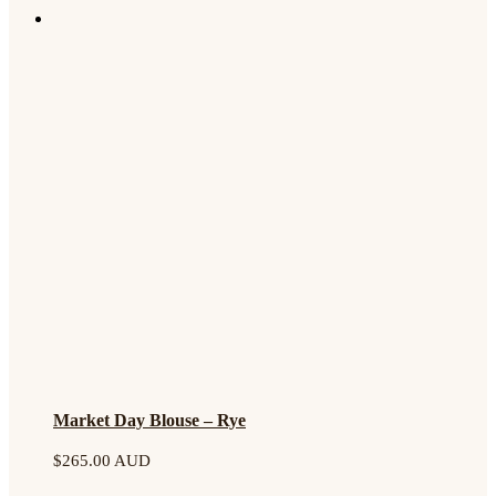
Market Day Blouse – Rye
$
265.00 AUD