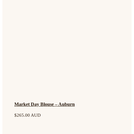
Market Day Blouse – Auburn
$
265.00 AUD