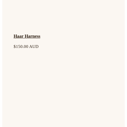
Haar Harness
$
150.00 AUD