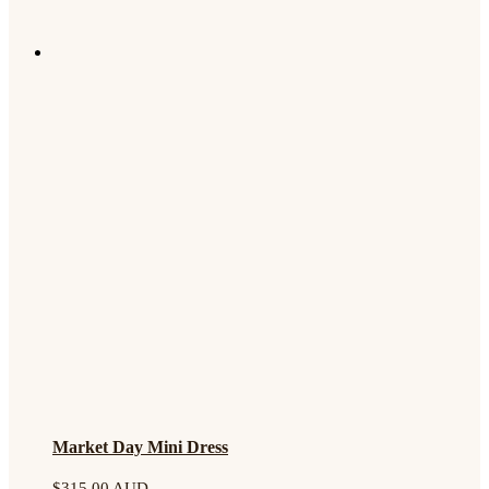
Market Day Mini Dress
$
315.00 AUD