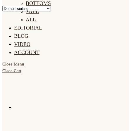
BOTTOMS
SALE
ALL
EDITORIAL
BLOG
VIDEO
ACCOUNT
Close Menu
Close Cart