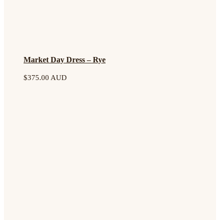
Market Day Dress – Rye
$
375.00 AUD