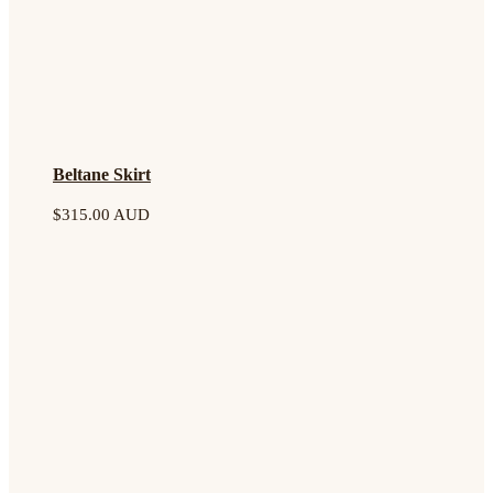
Beltane Skirt
$
315.00 AUD