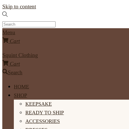
Skip to content
Menu
Cart
Squint Clothing
Cart
Search
HOME
SHOP
KEEPSAKE
READY TO SHIP
ACCESSORIES