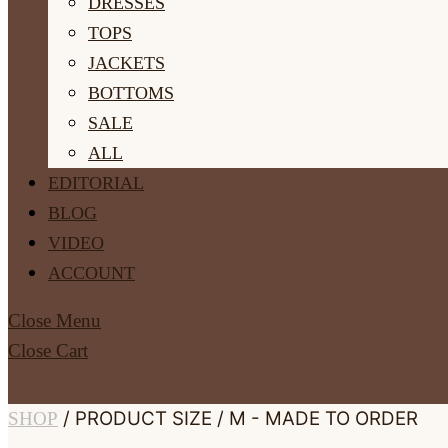
DRESSES
TOPS
JACKETS
BOTTOMS
SALE
ALL
EDITORIAL
BLOG
VIDEO
ACCOUNT
Close Menu
Close Cart
/ PRODUCT SIZE / M - MADE TO ORDER
SHOP