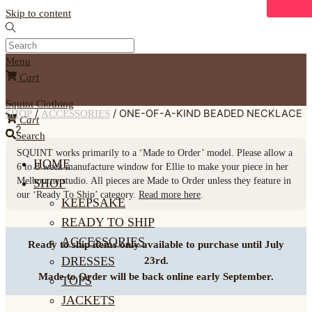
Skip to content
Menu
Cart
Squint Clothing
/
/ ONE-OF-A-KIND BEADED NECKLACE
SHOP
ACCESSORIES
Cart
~ 2
Search
SQUINT
works primarily to a ‘Made to Order’ model. Please allow a
HOME
6 to 8 week
manufacture window for Ellie to make your piece in her
Melbourne studio. All pieces are Made to Order unless they feature in
SHOP
our ‘Ready To Ship’ category.
Read more here
.
KEEPSAKE
READY TO SHIP
ACCESSORIES
Ready to ship items only available to purchase until July
DRESSES
23rd.
Made to Order will be back online early September.
TOPS
JACKETS