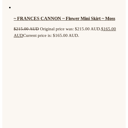
~ FRANCES CANNON ~ Flower Mini Skirt ~ Moss
$
215.00 AUD
Original price was: $215.00 AUD.
$
165.00
AUD
Current price is: $165.00 AUD.