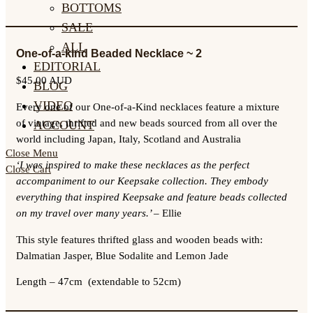
BOTTOMS
SALE
ALL
One-of-a-kind Beaded Necklace ~ 2
EDITORIAL
$
45.00 AUD
BLOG
VIDEO
Every one of our One-of-a-Kind necklaces feature a mixture
of vintage, thrifted and new beads sourced from all over the
ACCOUNT
world including Japan, Italy, Scotland and Australia
Close Menu
‘I was inspired to make these necklaces as the perfect
Close Cart
accompaniment to our Keepsake collection. They embody
everything that inspired Keepsake and feature beads collected
on my travel over many years.’
– Ellie
This style features thrifted glass and wooden beads with:
Dalmatian Jasper, Blue Sodalite and Lemon Jade
Length –
47cm (extendable to 52cm)