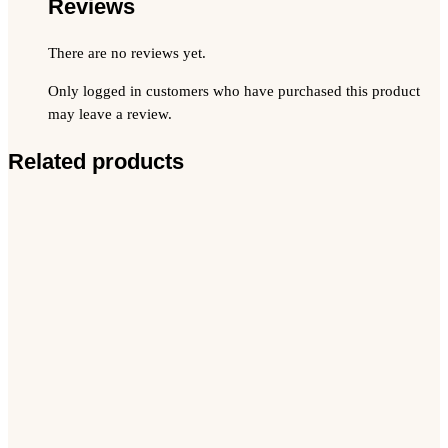
Reviews
There are no reviews yet.
Only logged in customers who have purchased this product
may leave a review.
Related products