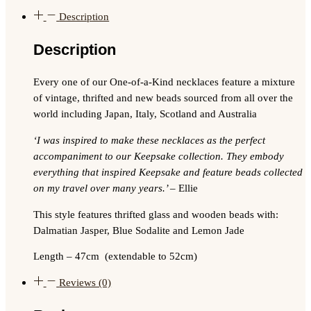
Description
Description
Every one of our One-of-a-Kind necklaces feature a mixture
of vintage, thrifted and new beads sourced from all over the
world including Japan, Italy, Scotland and Australia
‘I was inspired to make these necklaces as the perfect
accompaniment to our Keepsake collection. They embody
everything that inspired Keepsake and feature beads collected
on my travel over many years.’
– Ellie
This style features thrifted glass and wooden beads with:
Dalmatian Jasper, Blue Sodalite and Lemon Jade
Length –
47cm (extendable to 52cm)
Reviews (0)