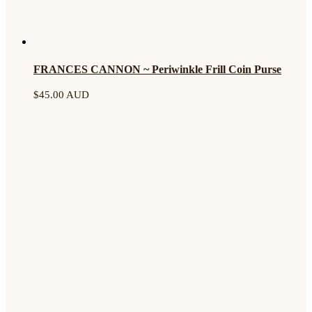
FRANCES CANNON ~ Periwinkle Frill Coin Purse
$
45.00 AUD