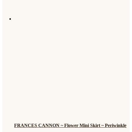
FRANCES CANNON ~ Flower Mini Skirt ~ Periwinkle