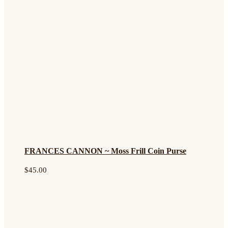
FRANCES CANNON ~ Moss Frill Coin Purse
$
45.00