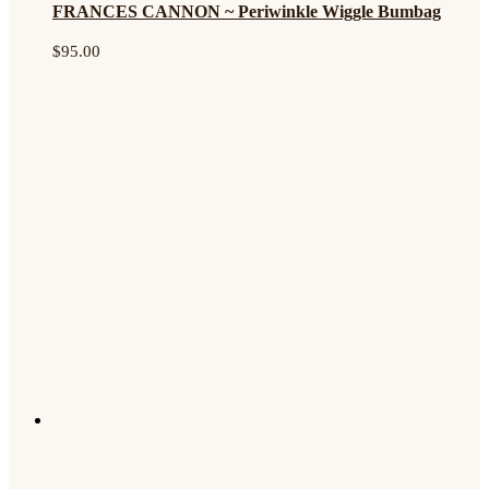
FRANCES CANNON ~ Periwinkle Wiggle Bumbag
$
95.00