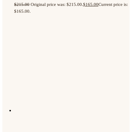
$
215.00
Original price was: $215.00.
$
165.00
Current price is:
$165.00.