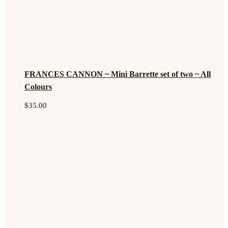
FRANCES CANNON ~ Mini Barrette set of two ~ All
Colours
$
35.00