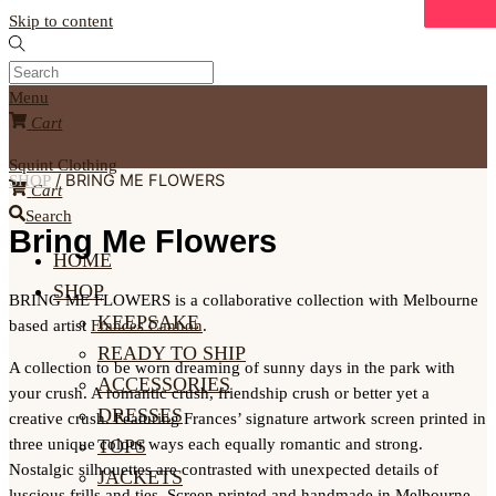
Skip to content
Menu
Cart
Squint Clothing
/ BRING ME FLOWERS
SHOP
Cart
Search
Bring Me Flowers
HOME
SHOP
BRING ME FLOWERS is a collaborative collection with Melbourne
KEEPSAKE
based artist
Frances Cannon
.
READY TO SHIP
A collection to be worn dreaming of sunny days in the park with
ACCESSORIES
your crush. A romantic crush, friendship crush or better yet a
DRESSES
creative crush. Featuring Frances’ signature artwork screen printed in
three unique colour ways each equally romantic and strong.
TOPS
Nostalgic silhouettes are contrasted with unexpected details of
JACKETS
luscious frills and ties. Screen printed and handmade in Melbourne.