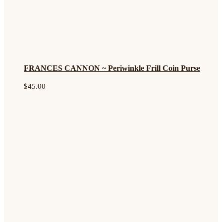
FRANCES CANNON ~ Periwinkle Frill Coin Purse
$
45.00