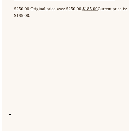
$
250.00
Original price was: $250.00.
$
185.00
Current price is:
$185.00.