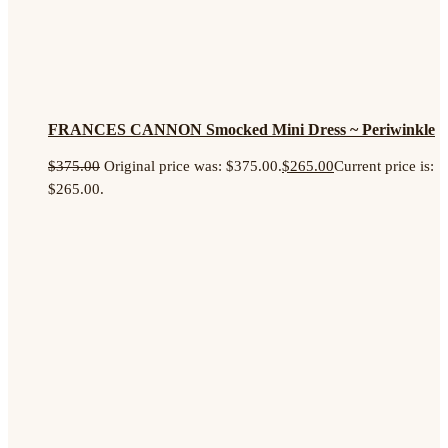
FRANCES CANNON Smocked Mini Dress ~ Periwinkle
$
375.00
Original price was: $375.00.
$
265.00
Current price is:
$265.00.