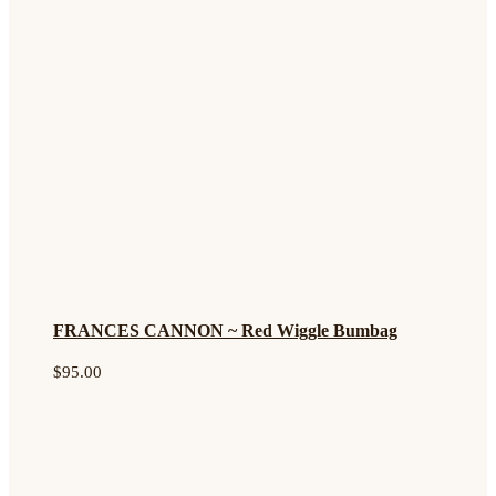
FRANCES CANNON ~ Red Wiggle Bumbag
$
95.00