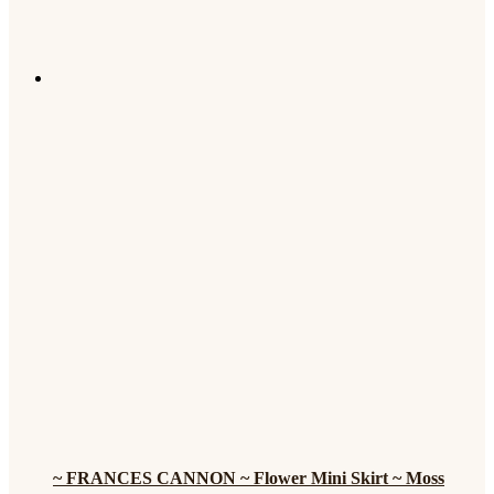
~ FRANCES CANNON ~ Flower Mini Skirt ~ Moss