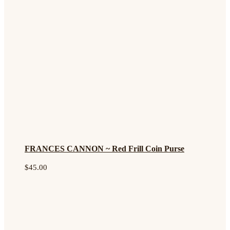
FRANCES CANNON ~ Red Frill Coin Purse
$
45.00