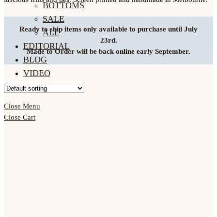
BOTTOMS
SALE
Ready to ship items only available to purchase until July
ALL
23rd.
EDITORIAL
Made to Order will be back online early September.
BLOG
VIDEO
ACCOUNT
Close Menu
Close Cart