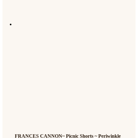
FRANCES CANNON~ Picnic Shorts ~ Periwinkle