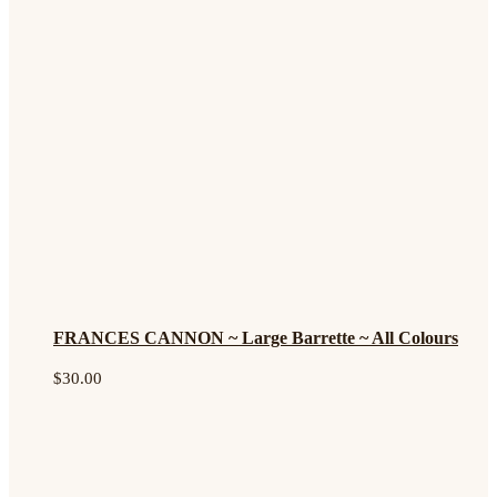
FRANCES CANNON ~ Large Barrette ~ All Colours
$
30.00