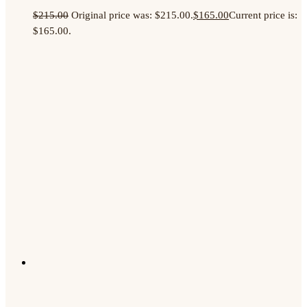
$
215.00
Original price was: $215.00.
$
165.00
Current price is:
$165.00.